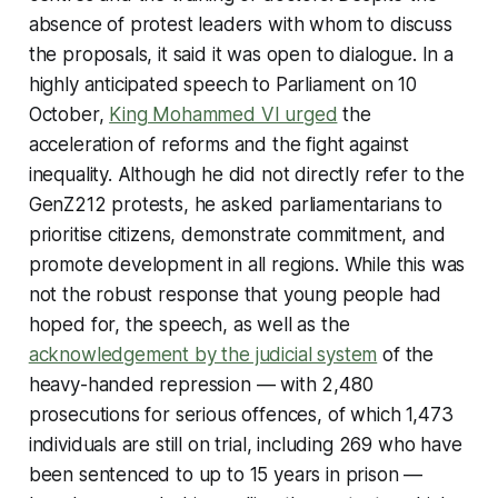
absence of protest leaders with whom to discuss
the proposals, it said it was open to dialogue. In a
highly anticipated speech to Parliament on 10
October,
King Mohammed VI urged
the
acceleration of reforms and the fight against
inequality. Although he did not directly refer to the
GenZ212 protests, he asked parliamentarians to
prioritise citizens, demonstrate commitment, and
promote development in all regions. While this was
not the robust response that young people had
hoped for, the speech, as well as the
acknowledgement by the judicial system
of the
heavy-handed repression — with 2,480
prosecutions for serious offences, of which 1,473
individuals are still on trial, including 269 who have
been sentenced to up to 15 years in prison —