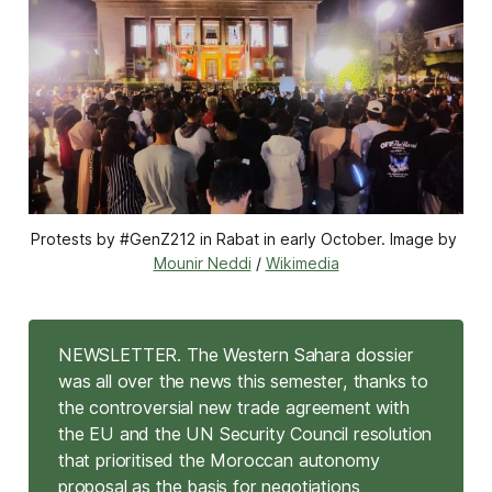
Protests by #GenZ212 in Rabat in early October. Image by 
Mounir Neddi
 / 
Wikimedia
NEWSLETTER. The Western Sahara dossier
was all over the news this semester, thanks to
the controversial new trade agreement with
the EU and the UN Security Council resolution
that prioritised the Moroccan autonomy
proposal as the basis for negotiations