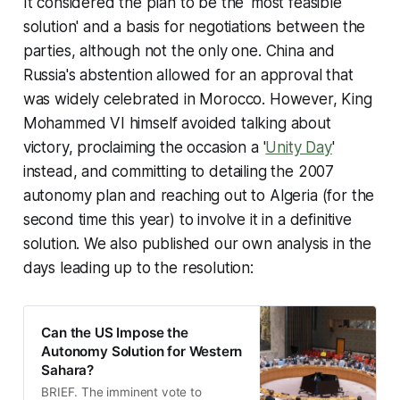
It considered the plan to be the 'most feasible
solution' and a basis for negotiations between the
parties, although not the only one. China and
Russia's abstention allowed for an approval that
was widely celebrated in Morocco. However, King
Mohammed VI himself avoided talking about
victory, proclaiming the occasion a '
Unity Day
'
instead, and committing to detailing the 2007
autonomy plan and reaching out to Algeria (for the
second time this year) to involve it in a definitive
solution. We also published our own analysis in the
days leading up to the resolution:
Can the US Impose the
Autonomy Solution for Western
Sahara?
BRIEF. The imminent vote to