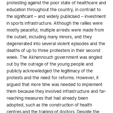
protesting against the poor state of healthcare and
education throughout the country, in contrast to
the significant – and widely publicised – investment
in sports infrastructure. Although the rallies were
mostly peaceful, multiple arrests were made from
the outset, including many minors, and they
degenerated into several violent episodes and the
deaths of up to three protesters in their second
week. The Akhannouch government was singled
out by the outrage of the young people and
publicly acknowledged the legitimacy of the
protests and the need for reforms. However, it
argued that more time was needed to implement
them because they involved infrastructure and far-
reaching measures that had already been
adopted, such as the construction of health
centres and the training of doctors. Despite the