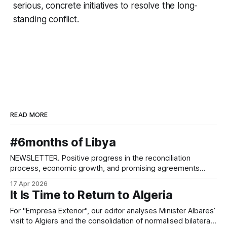
serious, concrete initiatives to resolve the long-
standing conflict.
READ MORE
#6months of Libya
NEWSLETTER. Positive progress in the reconciliation
process, economic growth, and promising agreements
between parallel administrations.
17 Apr 2026
It Is Time to Return to Algeria
For "Empresa Exterior", our editor analyses Minister Albares’
visit to Algiers and the consolidation of normalised bilateral