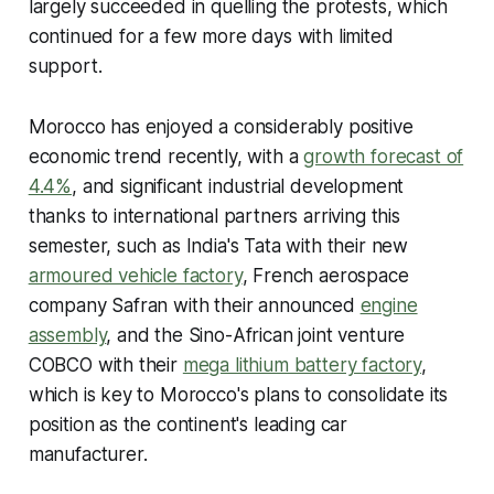
largely succeeded in quelling the protests, which
continued for a few more days with limited
support.
Morocco has enjoyed a considerably positive
economic trend recently, with a
growth forecast of
4.4%
, and significant industrial development
thanks to international partners arriving this
semester, such as India's Tata with their new
armoured vehicle factory
, French aerospace
company Safran with their announced
engine
assembly
, and the Sino-African joint venture
COBCO with their
mega lithium battery factory
,
which is key to Morocco's plans to consolidate its
position as the continent's leading car
manufacturer.