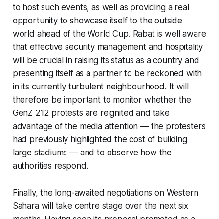
to host such events, as well as providing a real
opportunity to showcase itself to the outside
world ahead of the World Cup. Rabat is well aware
that effective security management and hospitality
will be crucial in raising its status as a country and
presenting itself as a partner to be reckoned with
in its currently turbulent neighbourhood. It will
therefore be important to monitor whether the
GenZ 212 protests are reignited and take
advantage of the media attention — the protesters
had previously highlighted the cost of building
large stadiums — and to observe how the
authorities respond.
Finally, the long-awaited negotiations on Western
Sahara will take centre stage over the next six
months. Having seen its proposal promoted as a