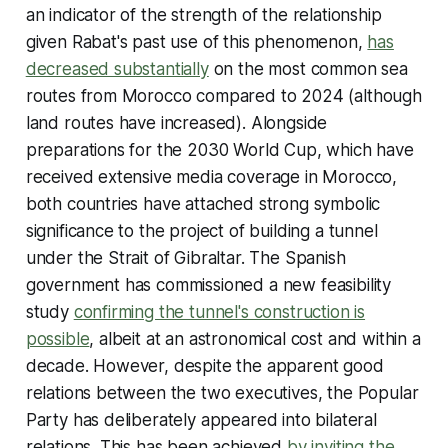
an indicator of the strength of the relationship
given Rabat's past use of this phenomenon,
has
decreased substantially
on the most common sea
routes from Morocco compared to 2024 (although
land routes have increased). Alongside
preparations for the 2030 World Cup, which have
received extensive media coverage in Morocco,
both countries have attached strong symbolic
significance to the project of building a tunnel
under the Strait of Gibraltar. The Spanish
government has commissioned a new feasibility
study
confirming the tunnel's construction is
possible
, albeit at an astronomical cost and within a
decade. However, despite the apparent good
relations between the two executives, the Popular
Party has deliberately appeared into bilateral
relations. This has been achieved
by inviting the