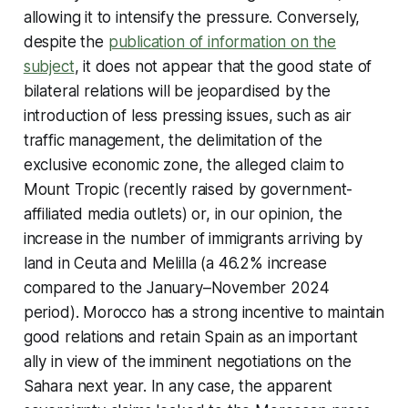
allowing it to intensify the pressure. Conversely,
despite the
publication of information on the
subject
, it does not appear that the good state of
bilateral relations will be jeopardised by the
introduction of less pressing issues, such as air
traffic management, the delimitation of the
exclusive economic zone, the alleged claim to
Mount Tropic (recently raised by government-
affiliated media outlets) or, in our opinion, the
increase in the number of immigrants arriving by
land in Ceuta and Melilla (a 46.2% increase
compared to the January–November 2024
period). Morocco has a strong incentive to maintain
good relations and retain Spain as an important
ally in view of the imminent negotiations on the
Sahara next year. In any case, the apparent