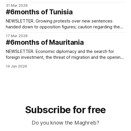
relations.
31 Mar 2026
#6months of Tunisia
NEWSLETTER. Growing protests over new sentences
handed down to opposition figures; caution regarding the
conflict in the Middle East.
17 Mar 2026
#6months of Mauritania
NEWSLETTER. Economic diplomacy and the search for
foreign investment, the threat of migration and the opening
of a national dialogue.
14 Jan 2026
Subscribe for free
Do you know the Maghreb?