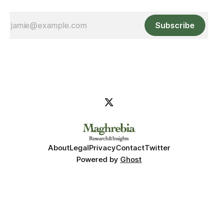
Subscribe
About
Legal
Privacy
Contact
Twitter
Powered by
Ghost