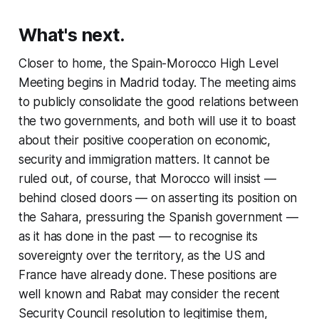
What's next.
Closer to home, the Spain-Morocco High Level
Meeting begins in Madrid today. The meeting aims
to publicly consolidate the good relations between
the two governments, and both will use it to boast
about their positive cooperation on economic,
security and immigration matters. It cannot be
ruled out, of course, that Morocco will insist —
behind closed doors — on asserting its position on
the Sahara, pressuring the Spanish government —
as it has done in the past — to recognise its
sovereignty over the territory, as the US and
France have already done. These positions are
well known and Rabat may consider the recent
Security Council resolution to legitimise them,