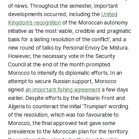
of news. Throughout the semester, important
developments occurred, including the
United
Kingdom's recognition
of the Moroccan autonomy
initiative as 'the most viable, credible and pragmatic
basis for a lasting resolution of the conflict', and a
new round of talks by Personal Envoy De Mistura.
However, the necessary vote in the Security
Council at the end of the month prompted
Morocco to intensify its diplomatic efforts. In an
attempt to secure Russian support, Morocco
signed
an important fishing agreement
a few days
earlier. Despite efforts by the Polisario Front and
Algeria to counteract the initial 'Trumpian' wording
of the resolution, which was too favourable to
Morocco, the final approved text gave some
prevalence to the Moroccan plan for the territory.