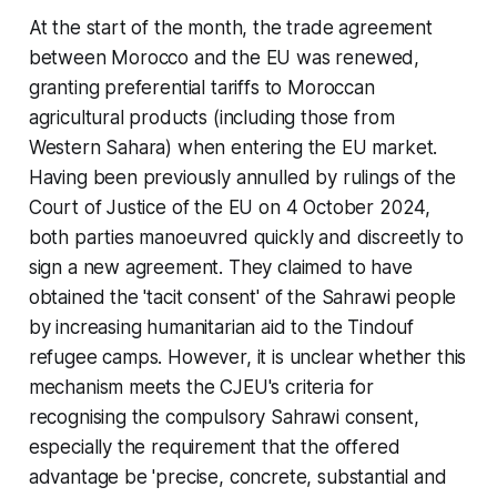
At the start of the month, the trade agreement
between Morocco and the EU was renewed,
granting preferential tariffs to Moroccan
agricultural products (including those from
Western Sahara) when entering the EU market.
Having been previously annulled by rulings of the
Court of Justice of the EU on 4 October 2024,
both parties manoeuvred quickly and discreetly to
sign a new agreement. They claimed to have
obtained the 'tacit consent' of the Sahrawi people
by increasing humanitarian aid to the Tindouf
refugee camps. However, it is unclear whether this
mechanism meets the CJEU's criteria for
recognising the compulsory Sahrawi consent,
especially the requirement that the offered
advantage be 'precise, concrete, substantial and