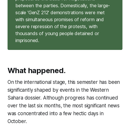
between the parties. Domestically, the large-
scale 'GenZ 212' demonstrations were met
with simultaneous promises of reform and
severe repression of the protests, with
thousands of young people detained or
imprisoned.
What happened.
On the international stage, this semester has been
significantly shaped by events in the Western
Sahara dossier. Although progress has continued
over the last six months, the most significant news
was concentrated into a few hectic days in
October.