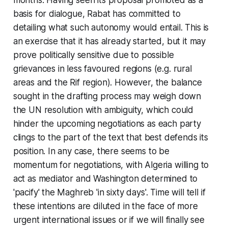
basis for dialogue, Rabat has committed to
detailing what such autonomy would entail. This is
an exercise that it has already started, but it may
prove politically sensitive due to possible
grievances in less favoured regions (e.g. rural
areas and the Rif region). However, the balance
sought in the drafting process may weigh down
the UN resolution with ambiguity, which could
hinder the upcoming negotiations as each party
clings to the part of the text that best defends its
position. In any case, there seems to be
momentum for negotiations, with Algeria willing to
act as mediator and Washington determined to
'pacify' the Maghreb 'in sixty days'. Time will tell if
these intentions are diluted in the face of more
urgent international issues or if we will finally see