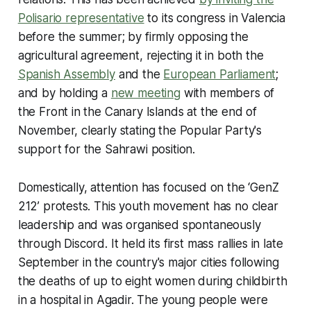
Polisario representative
to its congress in Valencia
before the summer; by firmly opposing the
agricultural agreement, rejecting it in both the
Spanish Assembly
and the
European Parliament
;
and by holding a
new meeting
with members of
the Front in the Canary Islands at the end of
November, clearly stating the Popular Party's
support for the Sahrawi position.
Domestically, attention has focused on the ‘GenZ
212’ protests. This youth movement has no clear
leadership and was organised spontaneously
through Discord. It held its first mass rallies in late
September in the country's major cities following
the deaths of up to eight women during childbirth
in a hospital in Agadir. The young people were