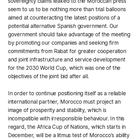
sovereignty claims leaked to the Moroccan press
seem to us to be nothing more than trial balloons
aimed at counteracting the latest positions of a
potential alternative Spanish government. Our
government should take advantage of the meeting
by promoting our companies and seeking firm
commitments from Rabat for greater cooperation
and joint infrastructure and service development
for the 2030 World Cup, which was one of the
objectives of the joint bid after all.
In order to continue positioning itself as a reliable
international partner, Morocco must project an
image of prosperity and stability, which is
incompatible with irresponsible behaviour. In this
regard, the Africa Cup of Nations, which starts in
December, will be a litmus test of Morocco's ability