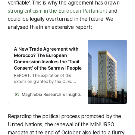
verifiable'. This is why the agreement has drawn
strong criticism in the European Parliament
and
could be legally overturned in the future. We
analysed this in an extensive report:
A New Trade Agreement with
Morocco? The European
Commission Invokes the ‘Tacit
Consent’ of the Sahrawi People
REPORT. The expiration of the
extension granted by the CJEU
forces the EU executive to resort to
an innovative legal formula rife with
Maghrebia Research & Insights
Maghrebia
challenges in order to validate a
key agricultural agreement for both
parties.
Regarding the political process promoted by the
United Nations, the renewal of the MINURSO
mandate at the end of October also led to a flurry