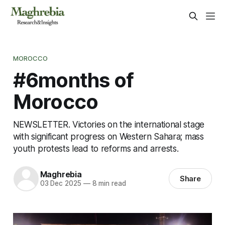
MOROCCO
#6months of
Morocco
NEWSLETTER. Victories on the international stage
with significant progress on Western Sahara; mass
youth protests lead to reforms and arrests.
Maghrebia
Share
03 Dec 2025
—
8 min read