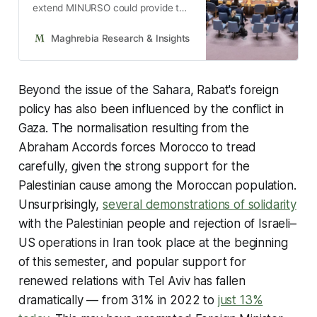
extend MINURSO could provide the
US with an opportunity to impose a
resolution contemplating autonomy
Maghrebia Research & Insights
Maghrebia
under Moroccan sovereignty as the
only way to end the long-running
conflict.
Beyond the issue of the Sahara, Rabat's foreign
policy has also been influenced by the conflict in
Gaza. The normalisation resulting from the
Abraham Accords forces Morocco to tread
carefully, given the strong support for the
Palestinian cause among the Moroccan population.
Unsurprisingly,
several demonstrations of solidarity
with the Palestinian people and rejection of Israeli–
US operations in Iran took place at the beginning
of this semester, and popular support for
renewed relations with Tel Aviv has fallen
dramatically — from 31% in 2022 to
just 13%