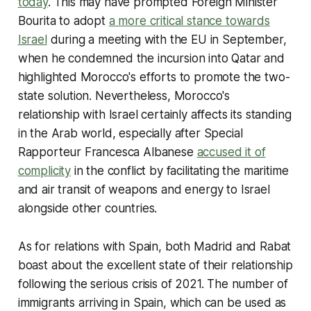
today
. This may have prompted Foreign Minister
Bourita to adopt
a more critical stance towards
Israel
during a meeting with the EU in September,
when he condemned the incursion into Qatar and
highlighted Morocco's efforts to promote the two-
state solution. Nevertheless, Morocco's
relationship with Israel certainly affects its standing
in the Arab world, especially after Special
Rapporteur Francesca Albanese
accused it of
complicity
in the conflict by facilitating the maritime
and air transit of weapons and energy to Israel
alongside other countries.
As for relations with Spain, both Madrid and Rabat
boast about the excellent state of their relationship
following the serious crisis of 2021. The number of
immigrants arriving in Spain, which can be used as