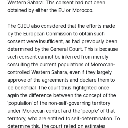
Western Sahara'. This consent had not been
obtained by either the EU or Morocco.
The CJEU also considered that the efforts made
by the European Commission to obtain such
consent were insufficient, as had previously been
determined by the General Court. This is because
such consent cannot be inferred from merely
consulting the current populations of Moroccan-
controlled Western Sahara, even if they largely
approve of the agreements and declare them to
be beneficial. The court thus highlighted once
again the difference between the concept of the
'population' of the non-self-governing territory
under Moroccan control and the 'people' of that
territory, who are entitled to self-determination. To
determine this, the court relied on estimates