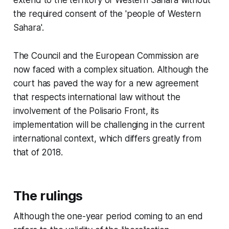
the required consent of the 'people of Western
Sahara'.
The Council and the European Commission are
now faced with a complex situation. Although the
court has paved the way for a new agreement
that respects international law without the
involvement of the Polisario Front, its
implementation will be challenging in the current
international context, which differs greatly from
that of 2018.
The rulings
Although the one-year period coming to an end