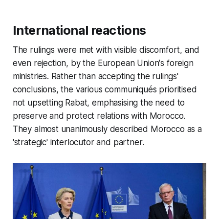
International reactions
The rulings were met with visible discomfort, and
even rejection, by the European Union's foreign
ministries. Rather than accepting the rulings'
conclusions, the various communiqués prioritised
not upsetting Rabat, emphasising the need to
preserve and protect relations with Morocco.
They almost unanimously described Morocco as a
'strategic' interlocutor and partner.