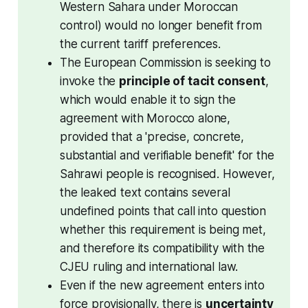
Western Sahara under Moroccan 
control) would no longer benefit from 
the current tariff preferences.
The European Commission is seeking to 
invoke the 
principle of tacit consent
, 
which would enable it to sign the 
agreement with Morocco alone, 
provided that a 'precise, concrete, 
substantial and verifiable benefit' for the 
Sahrawi people is recognised. However, 
the leaked text contains several 
undefined points that call into question 
whether this requirement is being met, 
and therefore its compatibility with the 
CJEU ruling and international law. 
Even if the new agreement enters into 
force provisionally, there is 
uncertainty