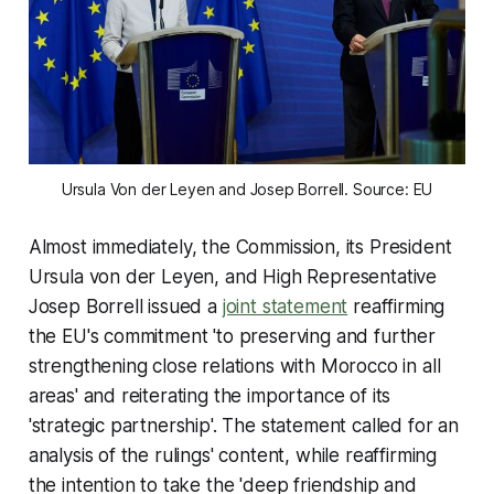
Ursula Von der Leyen and Josep Borrell. Source: EU
Almost immediately, the Commission, its President
Ursula von der Leyen, and High Representative
Josep Borrell issued a
joint statement
reaffirming
the EU's commitment 'to preserving and further
strengthening close relations with Morocco in all
areas' and reiterating the importance of its
'strategic partnership'. The statement called for an
analysis of the rulings' content, while reaffirming
the intention to take the 'deep friendship and