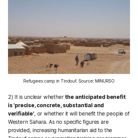
Refugees camp in Tindouf. Source: MINURSO
2) It is unclear whether
the anticipated benefit
is 'precise, concrete, substantial and
verifiable'
, or whether it will benefit the people of
Western Sahara. As no specific figures are
provided, increasing humanitarian aid to the