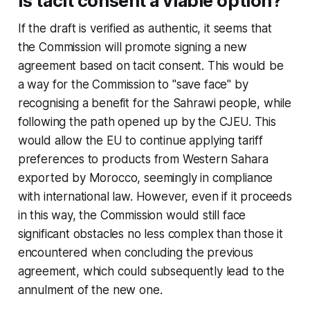
Is tacit consent a viable option?
If the draft is verified as authentic, it seems that
the Commission will promote signing a new
agreement based on tacit consent. This would be
a way for the Commission to "save face" by
recognising a benefit for the Sahrawi people, while
following the path opened up by the CJEU. This
would allow the EU to continue applying tariff
preferences to products from Western Sahara
exported by Morocco, seemingly in compliance
with international law. However, even if it proceeds
in this way, the Commission would still face
significant obstacles no less complex than those it
encountered when concluding the previous
agreement, which could subsequently lead to the
annulment of the new one.