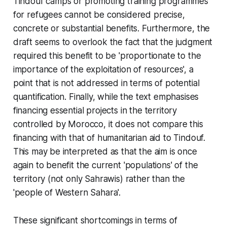
Tindouf camps or promoting training programmes
for refugees cannot be considered precise,
concrete or substantial benefits. Furthermore, the
draft seems to overlook the fact that the judgment
required this benefit to be 'proportionate to the
importance of the exploitation of resources', a
point that is not addressed in terms of potential
quantification. Finally, while the text emphasises
financing essential projects in the territory
controlled by Morocco, it does not compare this
financing with that of humanitarian aid to Tindouf.
This may be interpreted as that the aim is once
again to benefit the current 'populations' of the
territory (not only Sahrawis) rather than the
'people of Western Sahara'.
These significant shortcomings in terms of