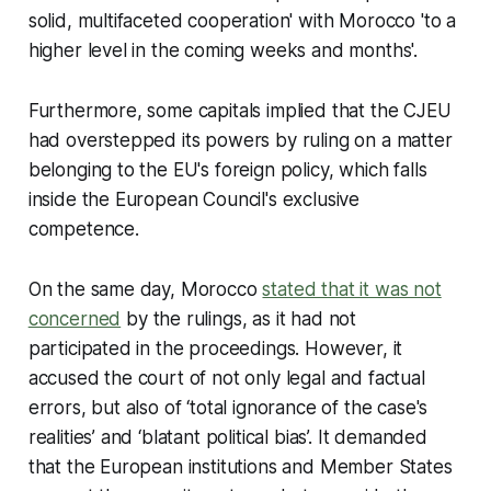
solid, multifaceted cooperation' with Morocco 'to a
higher level in the coming weeks and months'.
Furthermore, some capitals implied that the CJEU
had overstepped its powers by ruling on a matter
belonging to the EU's foreign policy, which falls
inside the European Council's exclusive
competence.
On the same day, Morocco
stated that it was not
concerned
by the rulings, as it had not
participated in the proceedings. However, it
accused the court of not only legal and factual
errors, but also of ‘total ignorance of the case's
realities’ and ‘blatant political bias’. It demanded
that the European institutions and Member States