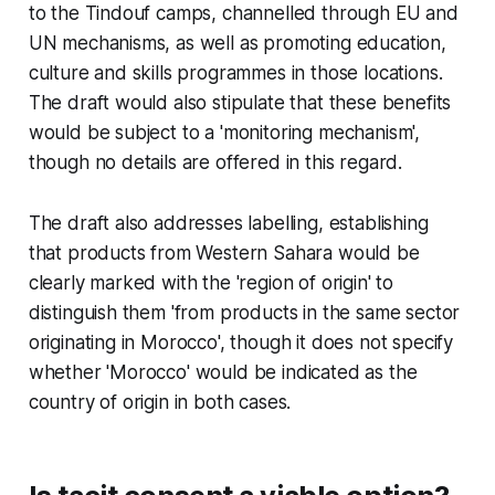
to the Tindouf camps, channelled through EU and
UN mechanisms, as well as promoting education,
culture and skills programmes in those locations.
The draft would also stipulate that these benefits
would be subject to a 'monitoring mechanism',
though no details are offered in this regard.
The draft also addresses labelling, establishing
that products from Western Sahara would be
clearly marked with the 'region of origin' to
distinguish them 'from products in the same sector
originating in Morocco', though it does not specify
whether 'Morocco' would be indicated as the
country of origin in both cases.