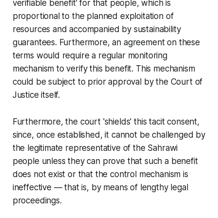
verifiable benefit' for that people, which is
proportional to the planned exploitation of
resources and accompanied by sustainability
guarantees. Furthermore, an agreement on these
terms would require a regular monitoring
mechanism to verify this benefit. This mechanism
could be subject to prior approval by the Court of
Justice itself.
Furthermore, the court 'shields' this tacit consent,
since, once established, it cannot be challenged by
the legitimate representative of the Sahrawi
people unless they can prove that such a benefit
does not exist or that the control mechanism is
ineffective — that is, by means of lengthy legal
proceedings.