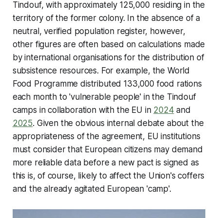
Tindouf, with approximately 125,000 residing in the
territory of the former colony. In the absence of a
neutral, verified population register, however,
other figures are often based on calculations made
by international organisations for the distribution of
subsistence resources. For example, the World
Food Programme distributed 133,000 food rations
each month to 'vulnerable people' in the Tindouf
camps in collaboration with the EU in
2024
and
2025
. Given the obvious internal debate about the
appropriateness of the agreement, EU institutions
must consider that European citizens may demand
more reliable data before a new pact is signed as
this is, of course, likely to affect the Union's coffers
and the already agitated European 'camp'.