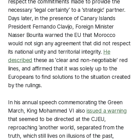
respect the commitments made to provide the
necessary ‘legal certainty’ to a ‘strategic’ partner.
Days later, in the presence of Canary Islands
President Fernando Clavijo, Foreign Minister
Nasser Bourita warned the EU that Morocco
would not sign any agreement that did not respect
its national unity and territorial integrity.
He
described
these as 'clear and non-negotiable' red
lines, and affirmed that it was solely up to the
Europeans to find solutions to the situation created
by the rulings.
In his annual speech commemorating the Green
March, King Mohammed VI also
issued a warning
that seemed to be directed at the CJEU,
reproaching 'another world, separated from the
truth, which still lives on illusions of the past,