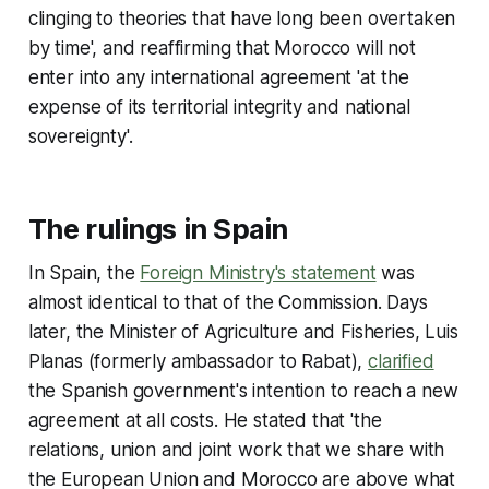
clinging to theories that have long been overtaken
by time', and reaffirming that Morocco will not
enter into any international agreement 'at the
expense of its territorial integrity and national
sovereignty'.
The rulings in Spain
In Spain, the
Foreign Ministry's statement
was
almost identical to that of the Commission. Days
later, the Minister of Agriculture and Fisheries, Luis
Planas (formerly ambassador to Rabat),
clarified
the Spanish government's intention to reach a new
agreement at all costs. He stated that 'the
relations, union and joint work that we share with
the European Union and Morocco are above what