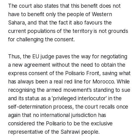
The court also states that this benefit does not
have to benefit only the people of Western
Sahara, and that the fact it also favours the
current populations of the territory is not grounds
for challenging the consent.
Thus, the EU judge paves the way for negotiating
a new agreement without the need to obtain the
express consent of the Polisario Front, saving what
has always been a real red line for Morocco. While
recognising the armed movement's standing to sue
and its status as a 'privileged interlocutor' in the
self-determination process, the court recalls once
again that no international jurisdiction has
considered the Polisario to be the exclusive
representative of the Sahrawi people.