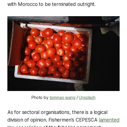
with Morocco to be terminated outright.
Photo by 
tommao wang
 / 
Unsplash
As for sectoral organisations, there is a logical
division of opinion. Fishermen's CEPESCA
lamented