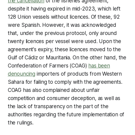
the cancellation
of the fisheries agreement,
despite it having expired in mid-2023, which left
128 Union vessels without licences. Of these, 92
were Spanish. However, it was acknowledged
that, under the previous protocol, only around
twenty licences per vessel were used. Upon the
agreement's expiry, these licences moved to the
Gulf of Cádiz or Mauritania. On the other hand, the
Confederation of Farmers (COAG)
has been
denouncing
importers of products from Western
Sahara for failing to comply with the agreements.
COAG has also complained about unfair
competition and consumer deception, as well as
the lack of transparency on the part of the
authorities regarding the future implementation of
the rulings.