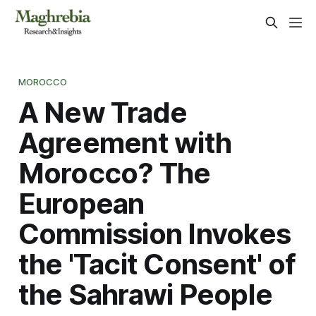
MOROCCO
A New Trade
Agreement with
Morocco? The
European
Commission Invokes
the 'Tacit Consent' of
the Sahrawi People