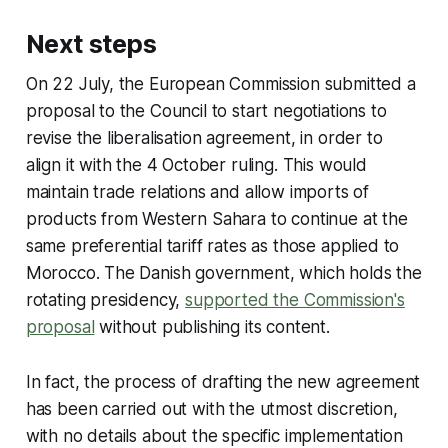
Next steps
On 22 July, the European Commission submitted a
proposal to the Council to start negotiations to
revise the liberalisation agreement, in order to
align it with the 4 October ruling. This would
maintain trade relations and allow imports of
products from Western Sahara to continue at the
same preferential tariff rates as those applied to
Morocco. The Danish government, which holds the
rotating presidency,
supported the Commission's
proposal
without publishing its content.
In fact, the process of drafting the new agreement
has been carried out with the utmost discretion,
with no details about the specific implementation