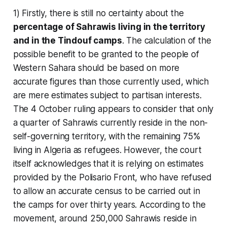
1) Firstly, there is still no certainty about the
percentage of Sahrawis living in the territory
and in the Tindouf camps
. The calculation of the
possible benefit to be granted to the people of
Western Sahara should be based on more
accurate figures than those currently used, which
are mere estimates subject to partisan interests.
The 4 October ruling appears to consider that only
a quarter of Sahrawis currently reside in the non-
self-governing territory, with the remaining 75%
living in Algeria as refugees. However, the court
itself acknowledges that it is relying on estimates
provided by the Polisario Front, who have refused
to allow an accurate census to be carried out in
the camps for over thirty years. According to the
movement, around 250,000 Sahrawis reside in