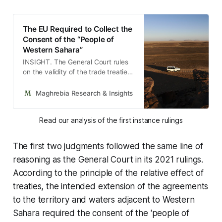
The EU Required to Collect the
Consent of the “People of
Western Sahara”
INSIGHT. The General Court rules
on the validity of the trade treaties
with Morocco and reproaches the
Commission for not having
Maghrebia Research & Insights
Maghrebia
obtained the necessary consent.
Read our analysis of the first instance rulings
The first two judgments followed the same line of
reasoning as the General Court in its 2021 rulings.
According to the principle of the relative effect of
treaties, the intended extension of the agreements
to the territory and waters adjacent to Western
Sahara required the consent of the 'people of