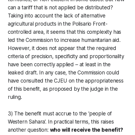
can a tariff that is not applied be distributed?
Taking into account the lack of alternative
agricultural products in the Polisario Front-
controlled area, it seems that this complexity has
led the Commission to increase humanitarian aid.
However, it does not appear that the required
criteria of precision, specificity and proportionality
have been correctly applied – at least in the
leaked draft. In any case, the Commission could
have consulted the CJEU on the appropriateness
of this benefit, as proposed by the judge in the
ruling.
3) The benefit must accrue to the ‘people of
Western Sahara’. In practical terms, this raises
another question:
who will receive the benefit?