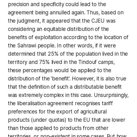
precision and specificity could lead to the
agreement being annulled again. Thus, based on
the judgment, it appeared that the CJEU was
considering an equitable distribution of the
benefits of exploitation according to the location of
the Sahrawi people. In other words, if it were
determined that 25% of the population lived in the
territory and 75% lived in the Tindouf camps,
these percentages would be applied to the
distribution of the 'benefit'. However, it is also true
that the definition of such a distributable benefit
was extremely complex in this case. Unsurprisingly,
the liberalisation agreement recognises tariff
preferences for the export of agricultural
products (under quotas) to the EU that are lower
than those applied to products from other
territories, or non-existent in some cases. But how