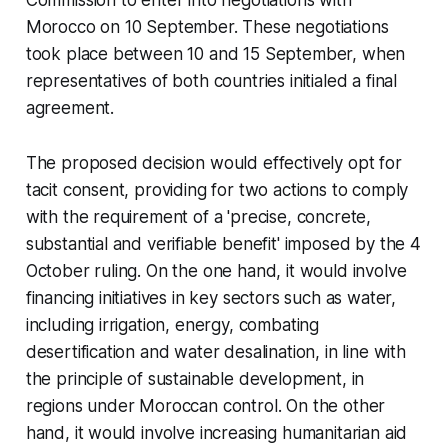
Commission to enter into negotiations with
Morocco on 10 September. These negotiations
took place between 10 and 15 September, when
representatives of both countries initialed a final
agreement.
The proposed decision would effectively opt for
tacit consent, providing for two actions to comply
with the requirement of a 'precise, concrete,
substantial and verifiable benefit' imposed by the 4
October ruling. On the one hand, it would involve
financing initiatives in key sectors such as water,
including irrigation, energy, combating
desertification and water desalination, in line with
the principle of sustainable development, in
regions under Moroccan control. On the other
hand, it would involve increasing humanitarian aid