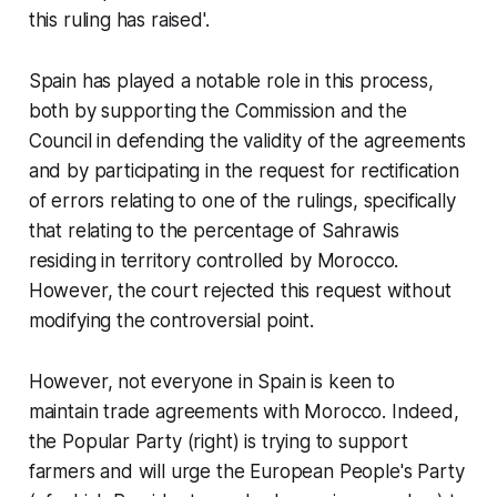
this ruling has raised'.
Spain has played a notable role in this process,
both by supporting the Commission and the
Council in defending the validity of the agreements
and by participating in the request for rectification
of errors relating to one of the rulings, specifically
that relating to the percentage of Sahrawis
residing in territory controlled by Morocco.
However, the court rejected this request without
modifying the controversial point.
However, not everyone in Spain is keen to
maintain trade agreements with Morocco. Indeed,
the Popular Party (right) is trying to support
farmers and will urge the European People's Party