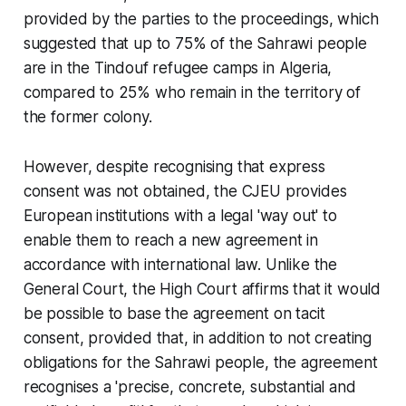
provided by the parties to the proceedings, which
suggested that up to 75% of the Sahrawi people
are in the Tindouf refugee camps in Algeria,
compared to 25% who remain in the territory of
the former colony.
However, despite recognising that express
consent was not obtained, the CJEU provides
European institutions with a legal 'way out' to
enable them to reach a new agreement in
accordance with international law. Unlike the
General Court, the High Court affirms that it would
be possible to base the agreement on tacit
consent, provided that, in addition to not creating
obligations for the Sahrawi people, the agreement
recognises a 'precise, concrete, substantial and