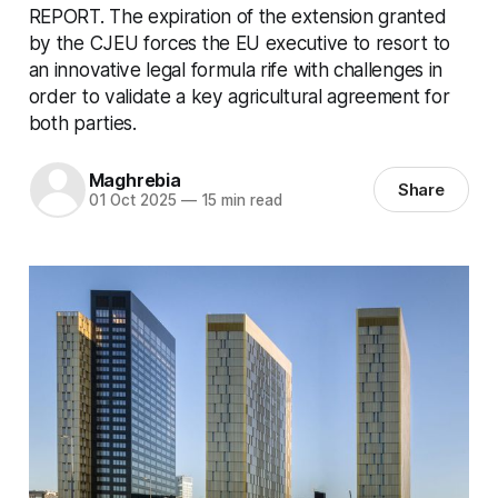
REPORT. The expiration of the extension granted
by the CJEU forces the EU executive to resort to
an innovative legal formula rife with challenges in
order to validate a key agricultural agreement for
both parties.
Maghrebia
Share
01 Oct 2025
—
15 min read