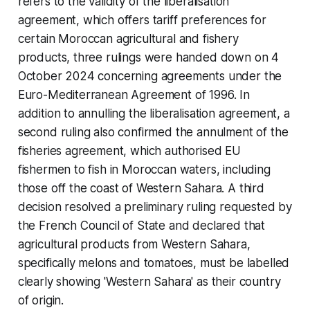
refers to the validity of the liberalisation
agreement, which offers tariff preferences for
certain Moroccan agricultural and fishery
products, three rulings were handed down on 4
October 2024 concerning agreements under the
Euro-Mediterranean Agreement of 1996. In
addition to annulling the liberalisation agreement, a
second ruling also confirmed the annulment of the
fisheries agreement, which authorised EU
fishermen to fish in Moroccan waters, including
those off the coast of Western Sahara. A third
decision resolved a preliminary ruling requested by
the French Council of State and declared that
agricultural products from Western Sahara,
specifically melons and tomatoes, must be labelled
clearly showing 'Western Sahara' as their country
of origin.