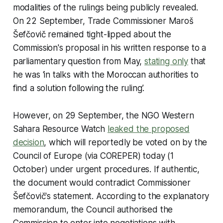
modalities of the rulings being publicly revealed.
On 22 September, Trade Commissioner Maroš
Šefčovič remained tight-lipped about the
Commission's proposal in his written response to a
parliamentary question from May,
stating only
that
he was ‘in talks with the Moroccan authorities to
find a solution following the ruling’.
However, on 29 September, the NGO Western
Sahara Resource Watch
leaked the proposed
decision
, which will reportedly be voted on by the
Council of Europe (via COREPER) today (1
October) under urgent procedures. If authentic,
the document would contradict Commissioner
Šefčovič's statement. According to the explanatory
memorandum, the Council authorised the