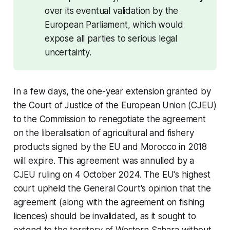
over its eventual validation by the 
European Parliament, which would 
expose all parties to serious legal 
uncertainty.
In a few days, the one-year extension granted by
the Court of Justice of the European Union (CJEU)
to the Commission to renegotiate the agreement
on the liberalisation of agricultural and fishery
products signed by the EU and Morocco in 2018
will expire. This agreement was annulled by a
CJEU ruling on 4 October 2024. The EU's highest
court upheld the General Court's opinion that the
agreement (along with the agreement on fishing
licences) should be invalidated, as it sought to
extend to the territory of Western Sahara without