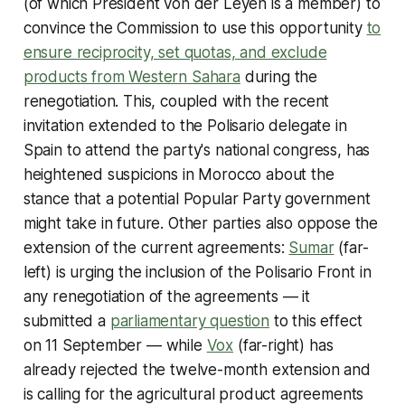
(of which President von der Leyen is a member) to
convince the Commission to use this opportunity
to
ensure reciprocity, set quotas, and exclude
products from Western Sahara
during the
renegotiation. This, coupled with the recent
invitation extended to the Polisario delegate in
Spain to attend the party's national congress, has
heightened suspicions in Morocco about the
stance that a potential Popular Party government
might take in future. Other parties also oppose the
extension of the current agreements:
Sumar
(far-
left) is urging the inclusion of the Polisario Front in
any renegotiation of the agreements — it
submitted a
parliamentary question
to this effect
on 11 September — while
Vox
(far-right) has
already rejected the twelve-month extension and
is calling for the agricultural product agreements