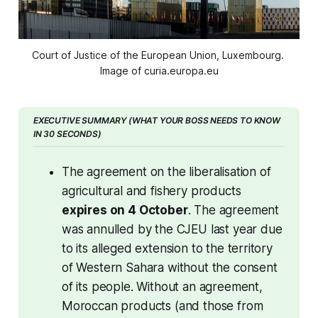
Court of Justice of the European Union, Luxembourg. 
Image of curia.europa.eu
EXECUTIVE SUMMARY (WHAT YOUR BOSS NEEDS TO KNOW 
IN 30 SECONDS)
The agreement on the liberalisation of 
agricultural and fishery products 
expires on 4 October
. The agreement 
was annulled by the CJEU last year due 
to its alleged extension to the territory 
of Western Sahara without the consent 
of its people. Without an agreement, 
Moroccan products (and those from 