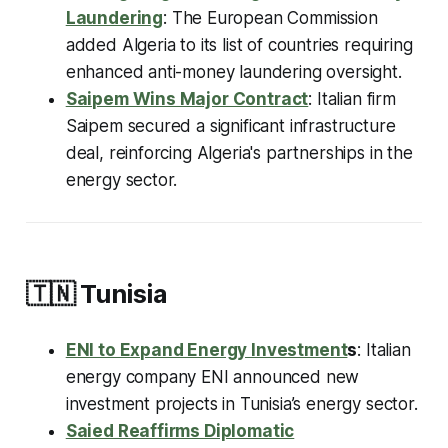
Laundering
: The European Commission
added Algeria to its list of countries requiring
enhanced anti-money laundering oversight.
Saipem Wins Major Contract
: Italian firm
Saipem secured a significant infrastructure
deal, reinforcing Algeria's partnerships in the
energy sector.
🇹🇳
Tunisia
ENI to Expand Energy Investment
s
: Italian
energy company ENI announced new
investment projects in Tunisia’s energy sector.
Saied Reaffirms Diplomatic