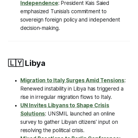
Independence
: President Kais Saied
emphasized Tunisia's commitment to
sovereign foreign policy and independent
decision-making.
🇱🇾
Libya
Migration to Italy Surges Amid Tensions
:
Renewed instability in Libya has triggered a
rise in irregular migration flows to Italy.
UN Invites Libyans to Shape Crisis
Solutions
: UNSMIL launched an online
survey to gather Libyan citizens' input on
resolving the political crisis.