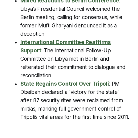
Mixed Reactions to Berlin Conference
:
Libya’s Presidential Council welcomed the
Berlin meeting, calling for consensus, while
former Mufti Gharyani denounced it as a
deception.
International Committee Reaffirms
Support
: The International Follow-Up
Committee on Libya met in Berlin and
reiterated their commitment to dialogue and
reconciliation.
State Regains Control Over Tripoli
: PM
Dbeibah declared a "victory for the state"
after 87 security sites were reclaimed from
militias, marking full government control of
Tripoli’s vital areas for the first time since 2011.