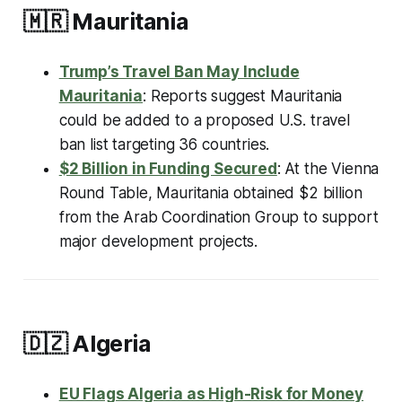
🇲🇷
Mauritania
Trump’s Travel Ban May Include
Mauritania
: Reports suggest Mauritania
could be added to a proposed U.S. travel
ban list targeting 36 countries.
$2 Billion in Funding Secured
: At the Vienna
Round Table, Mauritania obtained $2 billion
from the Arab Coordination Group to support
major development projects.
🇩🇿
Algeria
EU Flags Algeria as High-Risk for Money