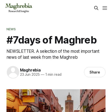
NEWS
#7days of Maghreb
NEWSLETTER. A selection of the most important
news of last week from the Maghreb
Maghrebia
Share
23 Jun 2025
—
1 min read