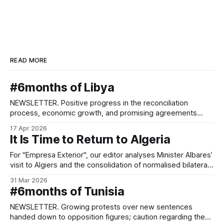
READ MORE
#6months of Libya
NEWSLETTER. Positive progress in the reconciliation
process, economic growth, and promising agreements
between parallel administrations.
17 Apr 2026
It Is Time to Return to Algeria
For "Empresa Exterior", our editor analyses Minister Albares’
visit to Algiers and the consolidation of normalised bilateral
relations.
31 Mar 2026
#6months of Tunisia
NEWSLETTER. Growing protests over new sentences
handed down to opposition figures; caution regarding the