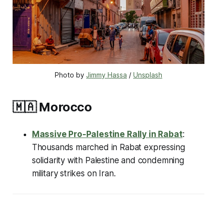
Photo by 
Jimmy Hassa
 / 
Unsplash
🇲🇦
Morocco
Massive Pro-Palestine Rally in Rabat
:
Thousands marched in Rabat expressing
solidarity with Palestine and condemning
military strikes on Iran.