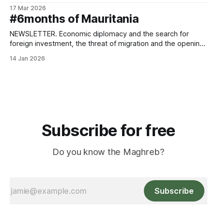
conflict in the Middle East.
17 Mar 2026
#6months of Mauritania
NEWSLETTER. Economic diplomacy and the search for
foreign investment, the threat of migration and the opening
of a national dialogue.
14 Jan 2026
Subscribe for free
Do you know the Maghreb?
Subscribe