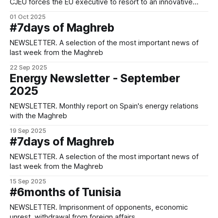
CJEU forces the EU executive to resort to an innovative
legal formula rife with challenges in order to validate a key
01 Oct 2025
agricultural agreement for both parties.
#7days of Maghreb
NEWSLETTER. A selection of the most important news of
last week from the Maghreb
22 Sep 2025
Energy Newsletter - September
2025
NEWSLETTER. Monthly report on Spain's energy relations
with the Maghreb
19 Sep 2025
#7days of Maghreb
NEWSLETTER. A selection of the most important news of
last week from the Maghreb
15 Sep 2025
#6months of Tunisia
NEWSLETTER. Imprisonment of opponents, economic
unrest, withdrawal from foreign affairs.