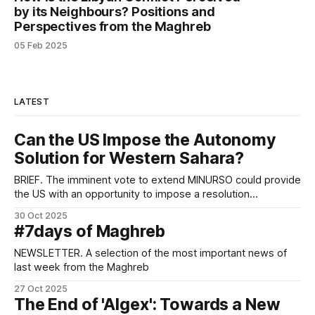
by its Neighbours? Positions and
Perspectives from the Maghreb
05 Feb 2025
LATEST
Can the US Impose the Autonomy
Solution for Western Sahara?
BRIEF. The imminent vote to extend MINURSO could provide
the US with an opportunity to impose a resolution
contemplating autonomy under Moroccan sovereignty as
30 Oct 2025
the only way to end the long-running conflict.
#7days of Maghreb
NEWSLETTER. A selection of the most important news of
last week from the Maghreb
27 Oct 2025
The End of 'Algex': Towards a New