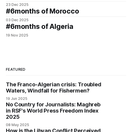
23 Dec 2025
#6months of Morocco
03 Dec 2025
#6months of Algeria
19 Nov 2025
FEATURED
The Franco-Algerian crisis: Troubled
Waters, Windfall for Fishermen?
19 Jun 2025
No Country for Journalists: Maghreb
in RSF's World Press Freedom Index
2025
08 May 2025
How is the Libyan Conflict Perceived