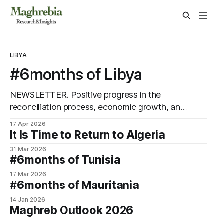
LIBYA
#6months of Libya
NEWSLETTER. Positive progress in the
reconciliation process, economic growth, and
promising agreements between parallel
17 Apr 2026
administrations.
It Is Time to Return to Algeria
31 Mar 2026
#6months of Tunisia
17 Mar 2026
#6months of Mauritania
14 Jan 2026
Maghreb Outlook 2026