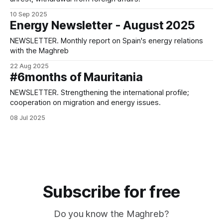
10 Sep 2025
Energy Newsletter - August 2025
NEWSLETTER. Monthly report on Spain's energy relations
with the Maghreb
22 Aug 2025
#6months of Mauritania
NEWSLETTER. Strengthening the international profile;
cooperation on migration and energy issues.
08 Jul 2025
Subscribe for free
Do you know the Maghreb?