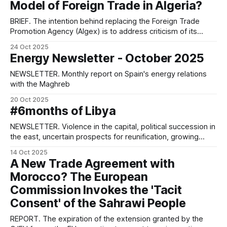
Model of Foreign Trade in Algeria?
BRIEF. The intention behind replacing the Foreign Trade
Promotion Agency (Algex) is to address criticism of its
corruption and excessive bureaucracy. However, the move
24 Oct 2025
also aims to modernise the trade, protect domestic
Energy Newsletter - October 2025
production and foster closer ties with the business
community.
NEWSLETTER. Monthly report on Spain's energy relations
with the Maghreb
20 Oct 2025
#6months of Libya
NEWSLETTER. Violence in the capital, political succession in
the east, uncertain prospects for reunification, growing
interest from the US.
14 Oct 2025
A New Trade Agreement with
Morocco? The European
Commission Invokes the 'Tacit
Consent' of the Sahrawi People
REPORT. The expiration of the extension granted by the