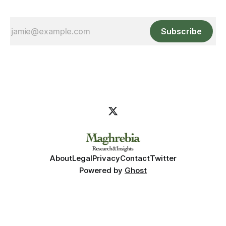
Subscribe
About
Legal
Privacy
Contact
Twitter
Powered by
Ghost